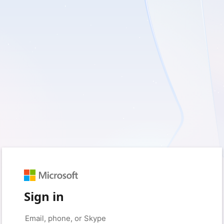
Sign in