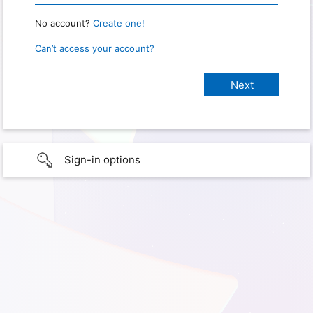
No account?
Create one!
Can’t access your account?
Sign-in options