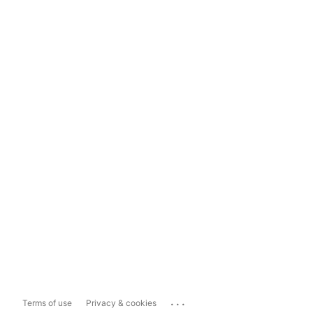
...
Terms of use
Privacy & cookies