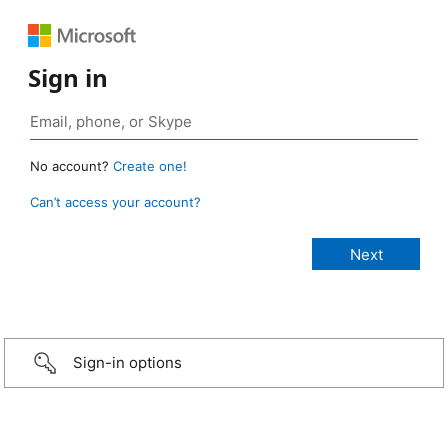
Sign in
No account?
Create one!
Can’t access your account?
Sign-in options