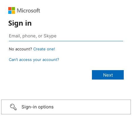
Sign in
No account?
Create one!
Can’t access your account?
Sign-in options