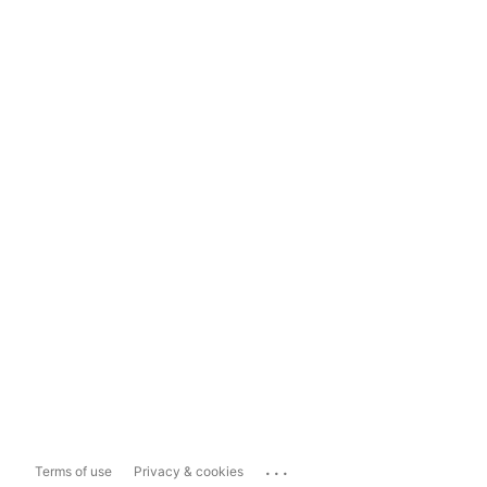
...
Terms of use
Privacy & cookies