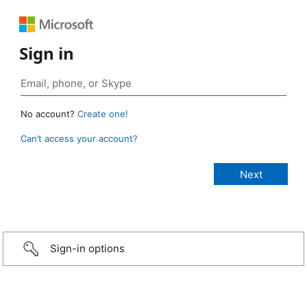
Sign in
No account?
Create one!
Can’t access your account?
Sign-in options