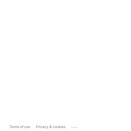
...
Terms of use
Privacy & cookies