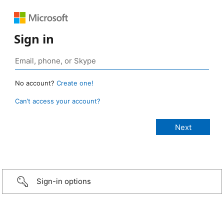
Sign in
No account?
Create one!
Can’t access your account?
Sign-in options