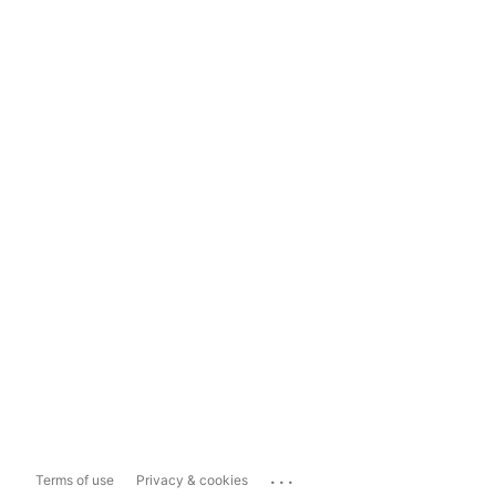
...
Terms of use
Privacy & cookies