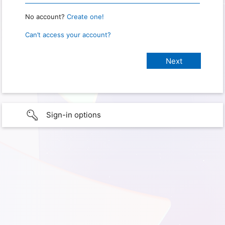
No account?
Create one!
Can’t access your account?
Sign-in options