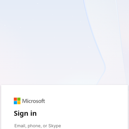
Sign in