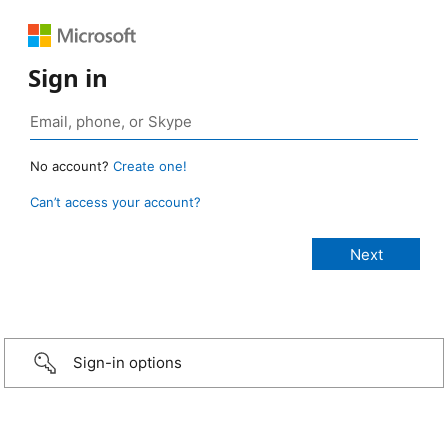
Sign in
No account?
Create one!
Can’t access your account?
Sign-in options