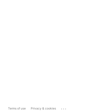
...
Terms of use
Privacy & cookies