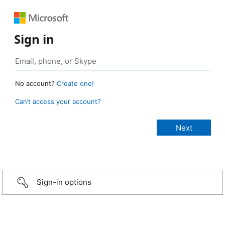
Sign in
No account?
Create one!
Can’t access your account?
Sign-in options