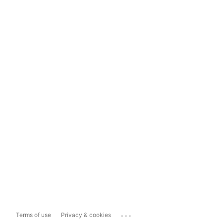
...
Terms of use
Privacy & cookies