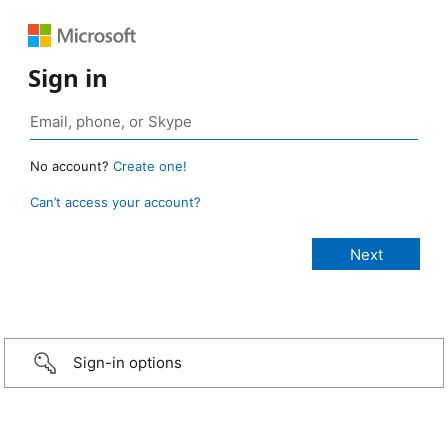
Sign in
No account?
Create one!
Can’t access your account?
Sign-in options