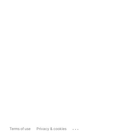
...
Terms of use
Privacy & cookies