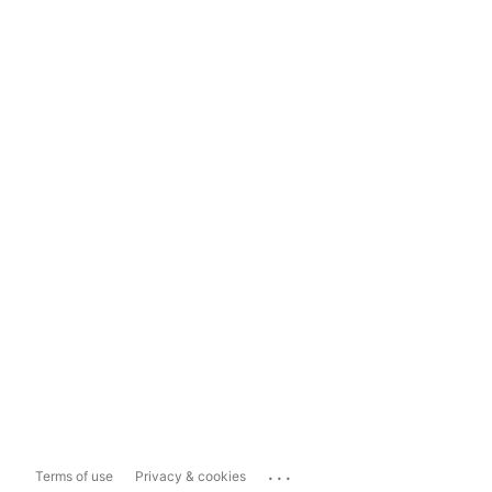
...
Terms of use
Privacy & cookies