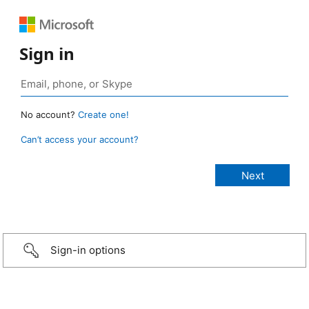
Sign in
No account?
Create one!
Can’t access your account?
Sign-in options