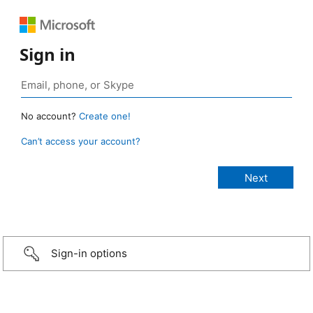
Sign in
No account?
Create one!
Can’t access your account?
Sign-in options