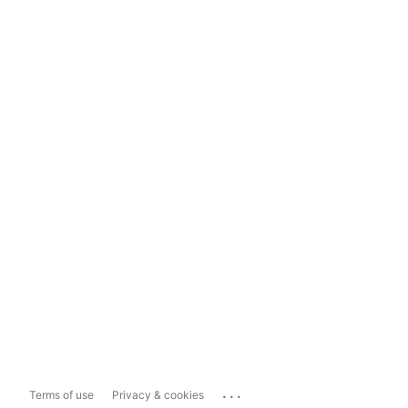
...
Terms of use
Privacy & cookies