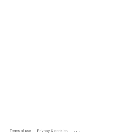
...
Terms of use
Privacy & cookies