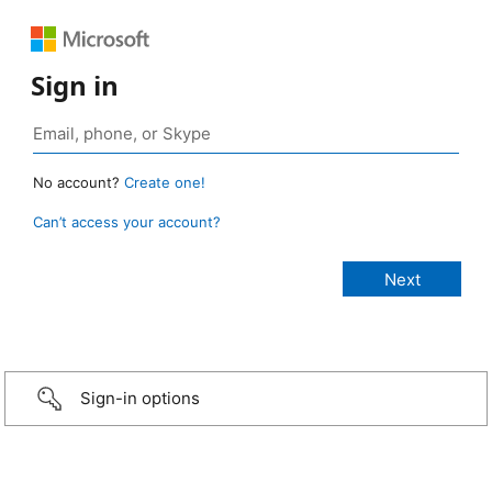
Sign in
No account?
Create one!
Can’t access your account?
Sign-in options