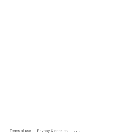
...
Terms of use
Privacy & cookies