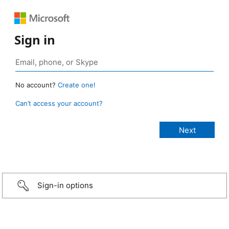
Sign in
No account?
Create one!
Can’t access your account?
Sign-in options