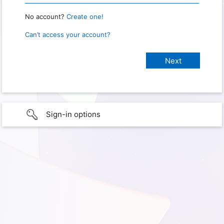
No account?
Create one!
Can’t access your account?
Sign-in options