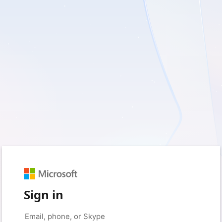
Sign in