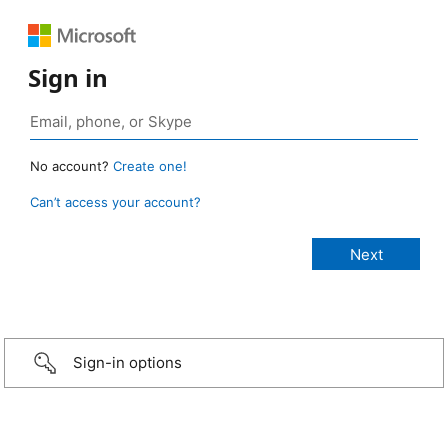
Sign in
No account?
Create one!
Can’t access your account?
Sign-in options