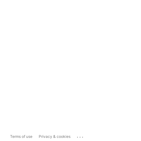
...
Terms of use
Privacy & cookies