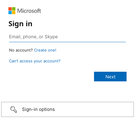
Sign in
No account?
Create one!
Can’t access your account?
Sign-in options