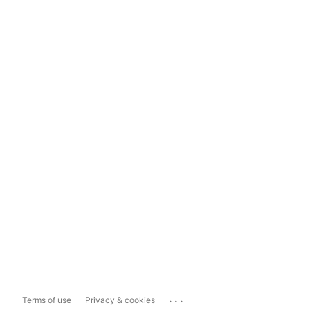
...
Terms of use
Privacy & cookies