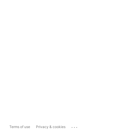
...
Terms of use
Privacy & cookies