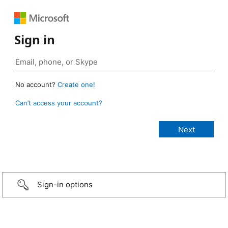
Sign in
No account?
Create one!
Can’t access your account?
Sign-in options