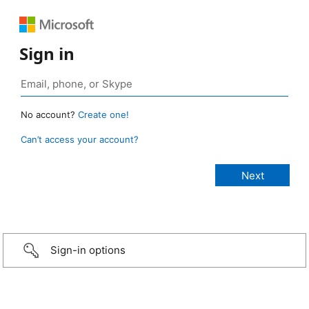
Sign in
No account?
Create one!
Can’t access your account?
Sign-in options