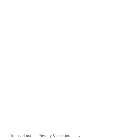
...
Terms of use
Privacy & cookies