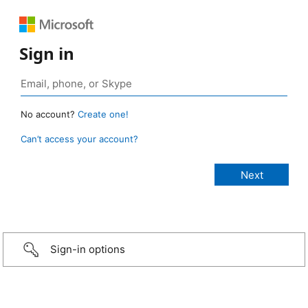
Sign in
No account?
Create one!
Can’t access your account?
Sign-in options