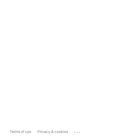
...
Terms of use
Privacy & cookies