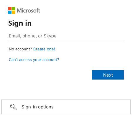
Sign in
No account?
Create one!
Can’t access your account?
Sign-in options