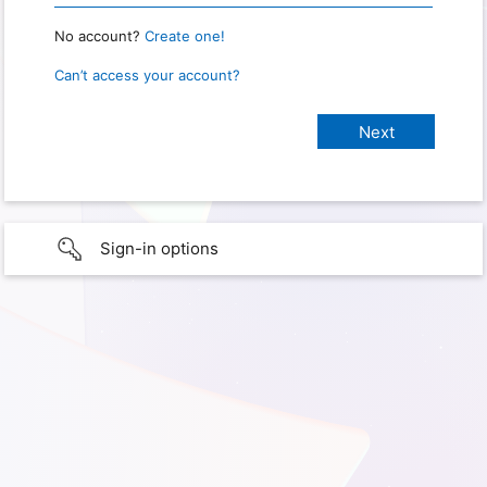
No account?
Create one!
Can’t access your account?
Sign-in options