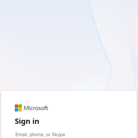
Sign in