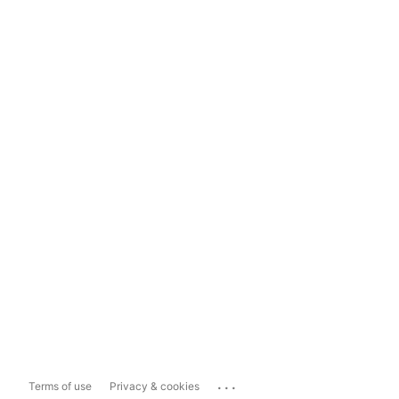
...
Terms of use
Privacy & cookies