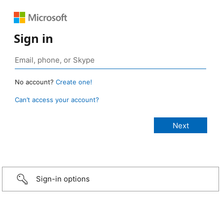
Sign in
No account?
Create one!
Can’t access your account?
Sign-in options