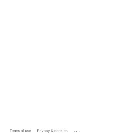
...
Terms of use
Privacy & cookies