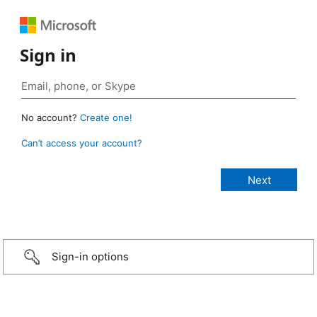
Sign in
No account?
Create one!
Can’t access your account?
Sign-in options