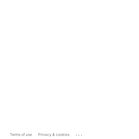
...
Terms of use
Privacy & cookies