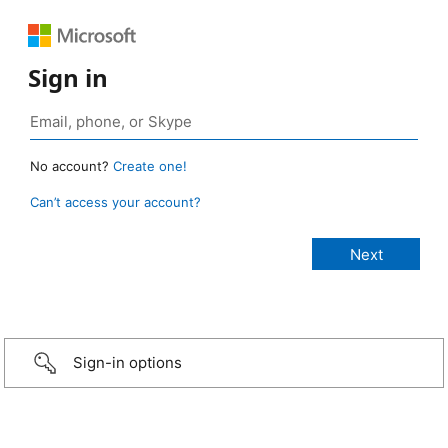
Sign in
No account?
Create one!
Can’t access your account?
Sign-in options