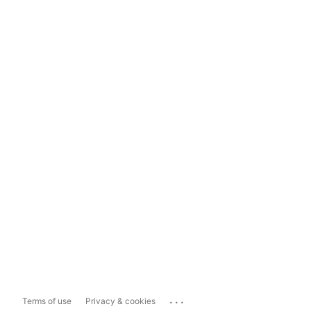
...
Terms of use
Privacy & cookies