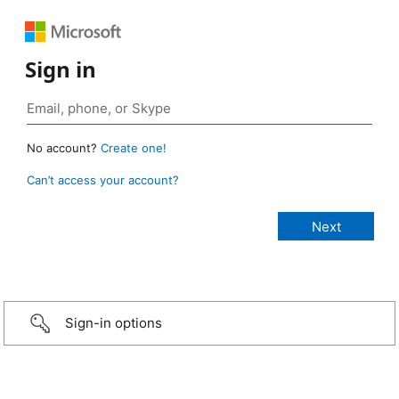
Sign in
No account?
Create one!
Can’t access your account?
Sign-in options