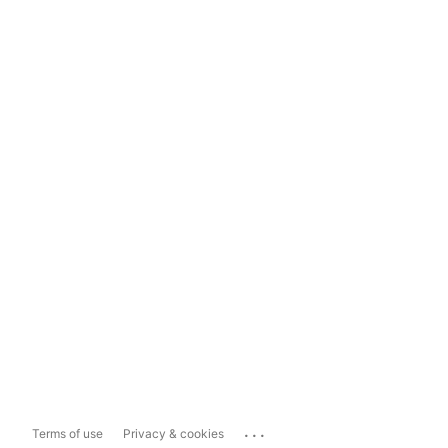
...
Terms of use
Privacy & cookies