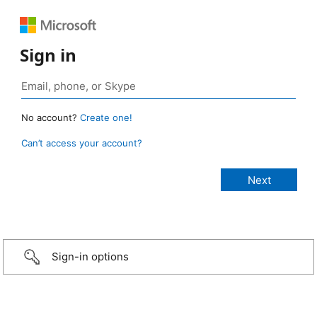
Sign in
No account?
Create one!
Can’t access your account?
Sign-in options