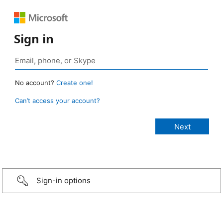
Sign in
No account?
Create one!
Can’t access your account?
Sign-in options