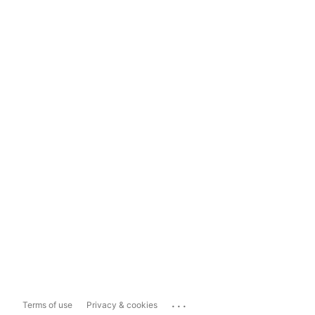
...
Terms of use
Privacy & cookies