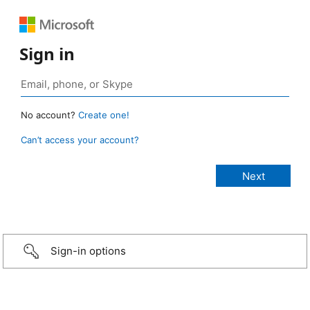
Sign in
No account?
Create one!
Can’t access your account?
Sign-in options