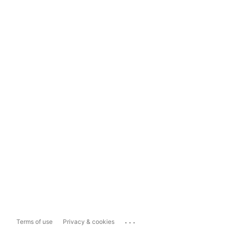
...
Terms of use
Privacy & cookies