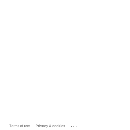
...
Terms of use
Privacy & cookies