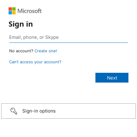
Sign in
No account?
Create one!
Can’t access your account?
Sign-in options