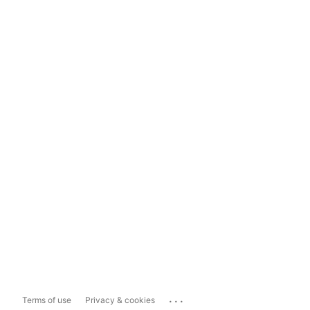
...
Terms of use
Privacy & cookies