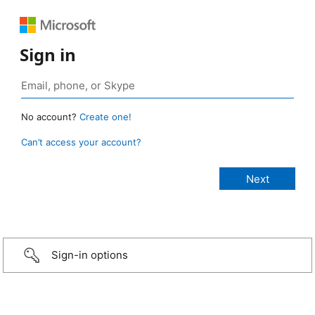
Sign in
No account?
Create one!
Can’t access your account?
Sign-in options