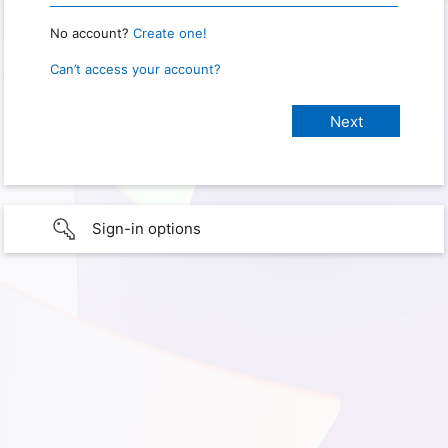
No account?
Create one!
Can’t access your account?
Sign-in options