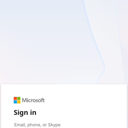
Sign in