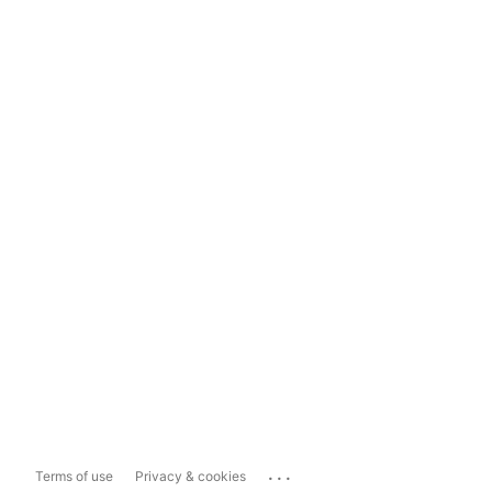
...
Terms of use
Privacy & cookies