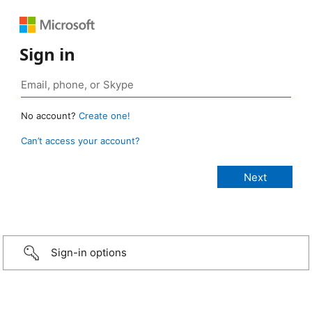
Sign in
No account?
Create one!
Can’t access your account?
Sign-in options