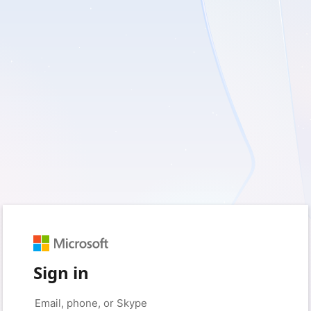
Sign in