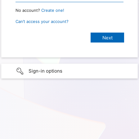
No account?
Create one!
Can’t access your account?
Sign-in options