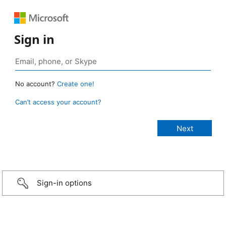
Sign in
No account?
Create one!
Can’t access your account?
Sign-in options