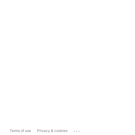
...
Terms of use
Privacy & cookies