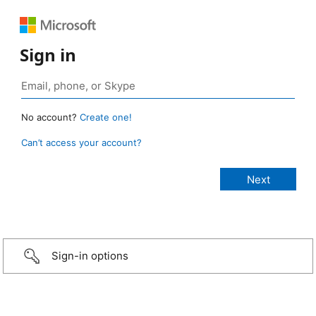
Sign in
No account?
Create one!
Can’t access your account?
Sign-in options