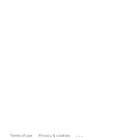
...
Terms of use
Privacy & cookies