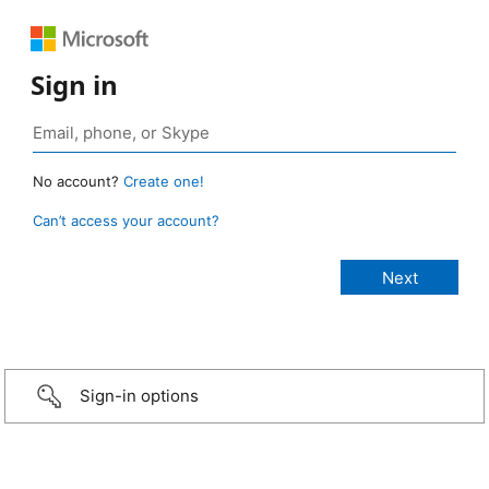
Sign in
No account?
Create one!
Can’t access your account?
Sign-in options