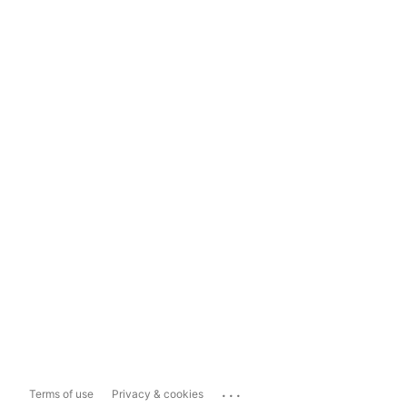
...
Terms of use
Privacy & cookies