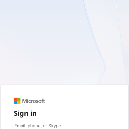
Sign in