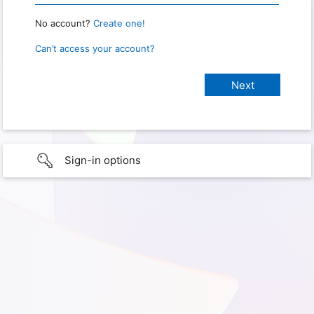
No account?
Create one!
Can’t access your account?
Sign-in options