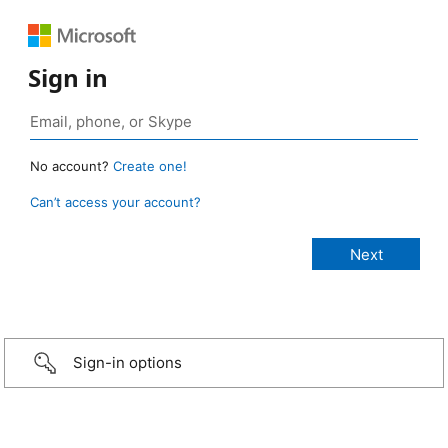
Sign in
No account?
Create one!
Can’t access your account?
Sign-in options