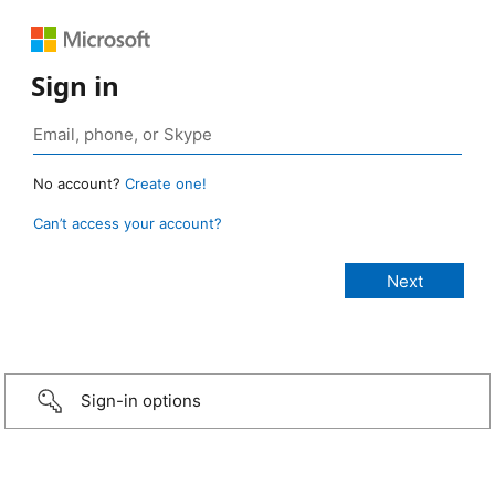
Sign in
No account?
Create one!
Can’t access your account?
Sign-in options