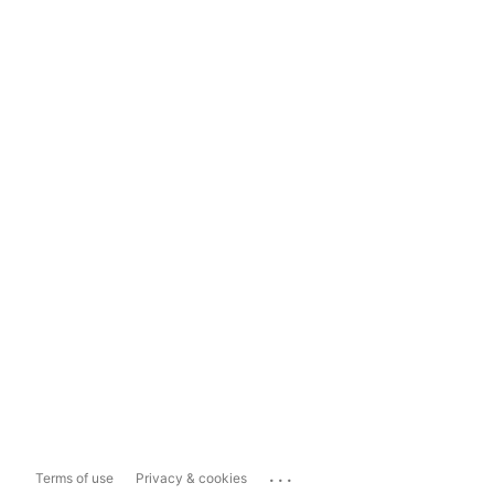
...
Terms of use
Privacy & cookies