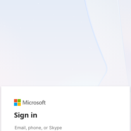
Sign in