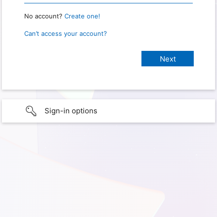
No account?
Create one!
Can’t access your account?
Sign-in options