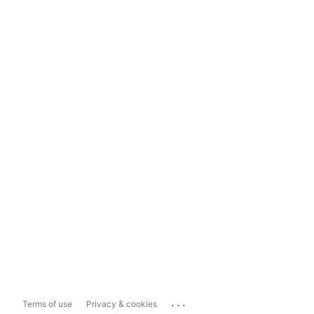
...
Terms of use
Privacy & cookies