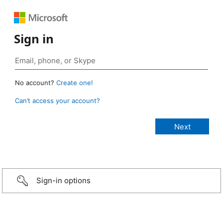
Sign in
No account?
Create one!
Can’t access your account?
Sign-in options