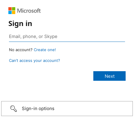
Sign in
No account?
Create one!
Can’t access your account?
Sign-in options