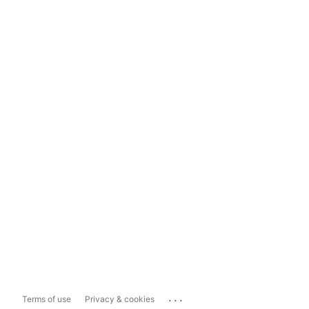
...
Terms of use
Privacy & cookies