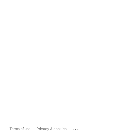
...
Terms of use
Privacy & cookies