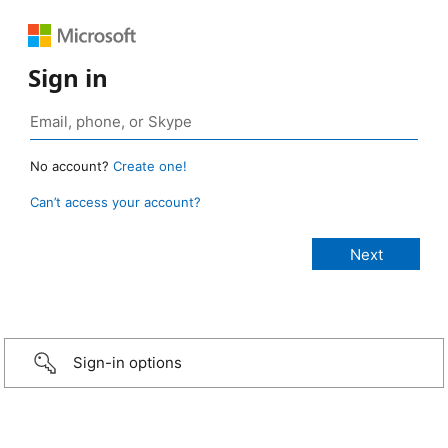
Sign in
No account?
Create one!
Can’t access your account?
Sign-in options