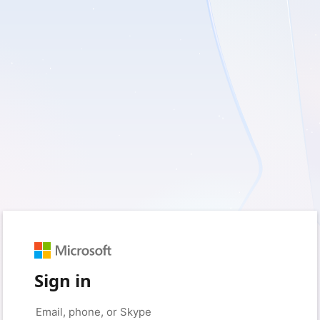
Sign in