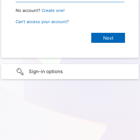
No account?
Create one!
Can’t access your account?
Sign-in options