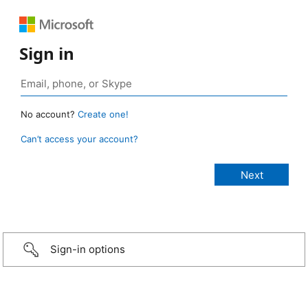
Sign in
No account?
Create one!
Can’t access your account?
Sign-in options