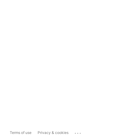
...
Terms of use
Privacy & cookies