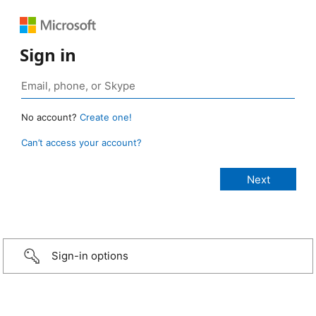
Sign in
No account?
Create one!
Can’t access your account?
Sign-in options