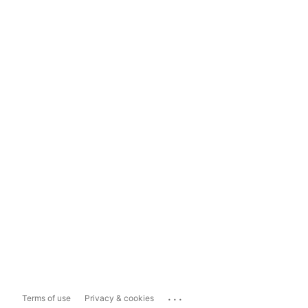
...
Terms of use
Privacy & cookies