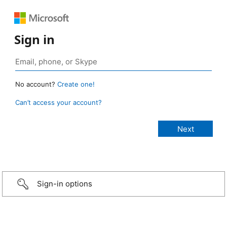
Sign in
No account?
Create one!
Can’t access your account?
Sign-in options