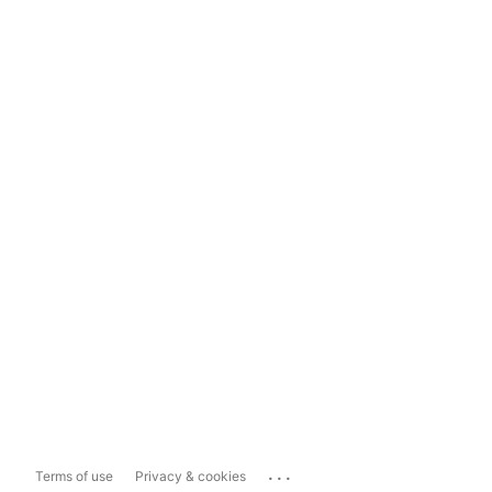
...
Terms of use
Privacy & cookies