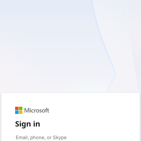
Sign in