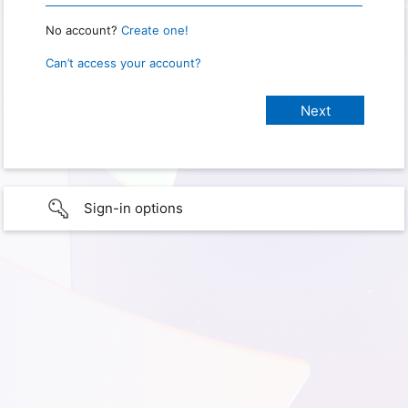
No account?
Create one!
Can’t access your account?
Sign-in options