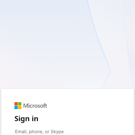
Sign in