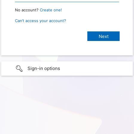
No account?
Create one!
Can’t access your account?
Sign-in options