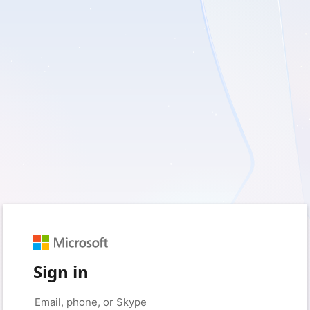
Sign in