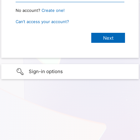
No account?
Create one!
Can’t access your account?
Sign-in options